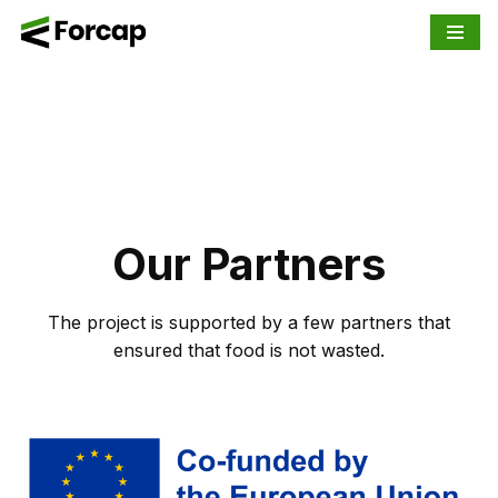
Skip
to
content
Our Partners
The project is supported by a few partners that
ensured that food is not wasted.